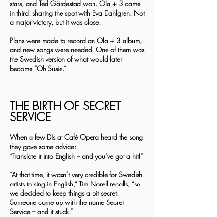
stars, and Ted Gärdestad won. Ola + 3 came
in third, sharing the spot with Eva Dahlgren. Not
a major victory, but it was close.
Plans were made to record an Ola + 3 album,
and new songs were needed. One of them was
the Swedish version of what would later
become “Oh Susie.”
THE BIRTH OF SECRET
SERVICE
When a few DJs at Café Opera heard the song,
they gave some advice:
“Translate it into English – and you’ve got a hit!”
“At that time, it wasn’t very credible for Swedish
artists to sing in English,” Tim Norell recalls, “so
we decided to keep things a bit secret.
Someone came up with the name Secret
Service – and it stuck.”