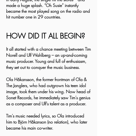
made a huge splash. “Oh Susie” instantly
became the most played song on the radio and
hit number one in 29 countries.
HOW DID IT ALL BEGIN?
It all started with a chance meeting between Tim
Norell and Ulf Wahlberg – an up-and-coming
music producer. Young and full of enthusiasm,
they set out to conquer the music business.
Ola Håkansson, the former frontman of Ola &
The Janglers, who had outgrown his teen idol
image, took them under his wing. Now head of
Sonet Records, he immediately saw Tim’s genius
as a composer and Ulf’s talent as a producer.
Tim’s music needed lyrics, so Ola introduced
him to Björn Håkanson (no relation), who later
became his main co-writer.