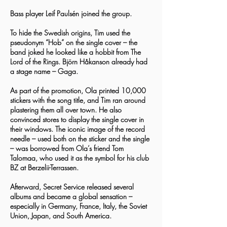
Bass player Leif Paulsén joined the group.
To hide the Swedish origins, Tim used the
pseudonym “Hob” on the single cover – the
band joked he looked like a hobbit from The
Lord of the Rings. Björn Håkanson already had
a stage name – Gaga.
As part of the promotion, Ola printed 10,000
stickers with the song title, and Tim ran around
plastering them all over town. He also
convinced stores to display the single cover in
their windows. The iconic image of the record
needle – used both on the sticker and the single
– was borrowed from Ola’s friend Tom
Talomaa, who used it as the symbol for his club
BZ at Berzelii-Terrassen.
Afterward, Secret Service released several
albums and became a global sensation –
especially in Germany, France, Italy, the Soviet
Union, Japan, and South America.