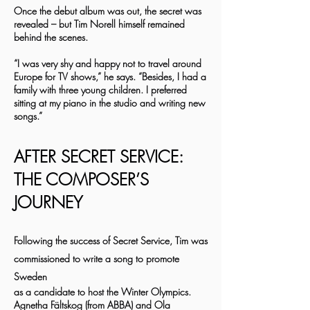
Once the debut album was out, the secret was
revealed – but Tim Norell himself remained
behind the scenes.
“I was very shy and happy not to travel around
Europe for TV shows,” he says. “Besides, I had a
family with three young children. I preferred
sitting at my piano in the studio and writing new
songs.”
AFTER SECRET SERVICE:
THE COMPOSER’S
JOURNEY
Following the success of Secret Service, Tim was
commissioned to write a song to promote
Sweden
as a candidate to host the Winter Olympics.
Agnetha Fältskog (from ABBA) and Ola