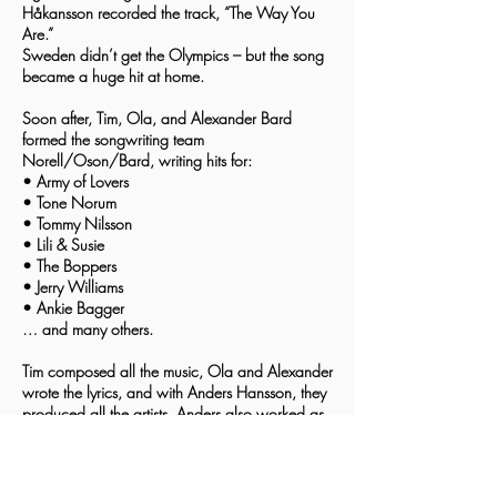
Håkansson recorded the track, “The Way You
Are.”
Sweden didn’t get the Olympics – but the song
became a huge hit at home.
Soon after, Tim, Ola, and Alexander Bard
formed the songwriting team
Norell/Oson/Bard, writing hits for:
• Army of Lovers
• Tone Norum
• Tommy Nilsson
• Lili & Susie
• The Boppers
• Jerry Williams
• Ankie Bagger
… and many others.
Tim composed all the music, Ola and Alexander
wrote the lyrics, and with Anders Hansson, they
produced all the artists. Anders also worked as
sound engineer and arranger.