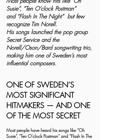
Most people know hits like “Oh
Susie”, “Ten O’clock Postman”
and “Flash In The Night” but few
recognize Tim Norell.
His songs launched the pop group
Secret Service and the
Norell/Oson/Bard songwriting trio,
making him one of Sweden’s most
influential composers.
ONE OF SWEDEN’S
MOST SIGNIFICANT
HITMAKERS — AND ONE
OF THE MOST SECRET
Most people have heard his songs like “Oh
Susie”, “Ten O’clock Postman” and “Flash In The