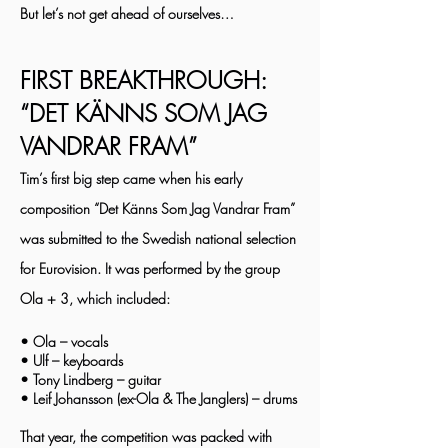
But let’s not get ahead of ourselves…
FIRST BREAKTHROUGH:
“DET KÄNNS SOM JAG
VANDRAR FRAM”
Tim’s first big step came when his early
composition “Det Känns Som Jag Vandrar Fram”
was submitted to the Swedish national selection
for Eurovision. It was performed by the group
Ola + 3, which included:
• Ola – vocals
• Ulf – keyboards
• Tony Lindberg – guitar
• Leif Johansson (ex-Ola & The Janglers) – drums
That year, the competition was packed with