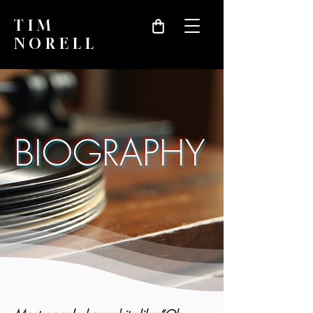
TIM
NORELL
BIOGRAPHY