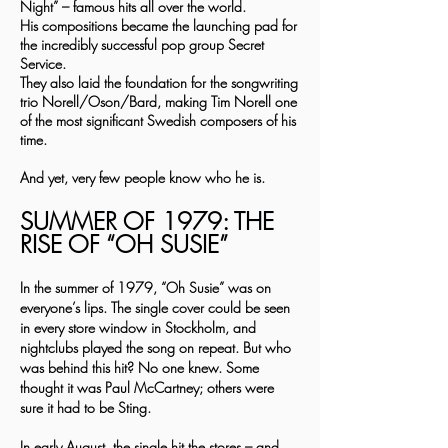
Night” – famous hits all over the world.
His compositions became the launching pad for
the incredibly successful pop group Secret
Service.
They also laid the foundation for the songwriting
trio Norell/Oson/Bard, making Tim Norell one
of the most significant Swedish composers of his
time.
And yet, very few people know who he is.
SUMMER OF 1979: THE
RISE OF “OH SUSIE”
In the summer of 1979, “Oh Susie” was on
everyone’s lips. The single cover could be seen
in every store window in Stockholm, and
nightclubs played the song on repeat. But who
was behind this hit? No one knew. Some
thought it was Paul McCartney; others were
sure it had to be Sting.
In early August, the single hit the stores – and